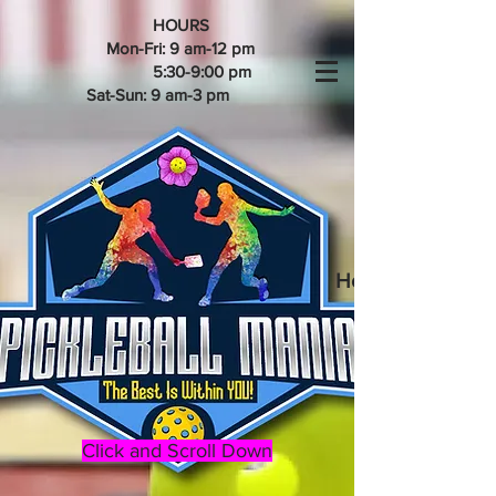
HOURS
Mon-Fri: 9 am-12 pm
5:30-9:00 pm
Sat-Sun: 9 am-3 pm
Home of the 202
Click and Scroll Down