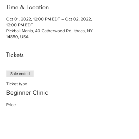
Time & Location
Oct 01, 2022, 12:00 PM EDT – Oct 02, 2022,
12:00 PM EDT
Pickball Mania, 40 Catherwood Rd, Ithaca, NY
14850, USA
Tickets
Sale ended
Ticket type
Beginner Clinic
Price
$20.00