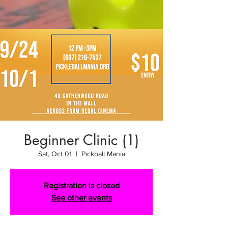
Beginner Clinic (1)
Sat, Oct 01
  |  
Pickball Mania
Registration is closed
See other events