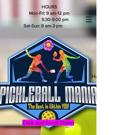
HOURS
Mon-Fri: 9 am-12 pm
5:30-9:00 pm
Sat-Sun: 9 am-3 pm
Home of the 202
Click and Scroll Down