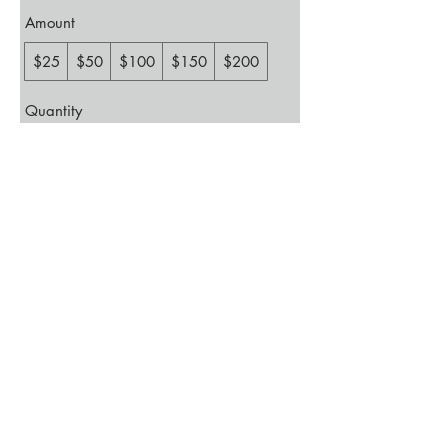
Amount
$25
$50
$100
$150
$200
Quantity
Buy Now
Events
Memberships
Contact