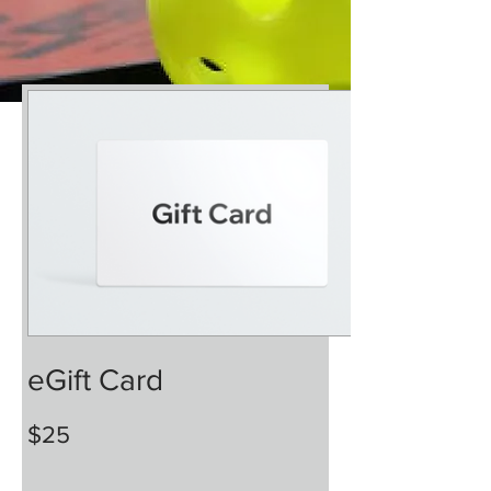
eGift Card
$25